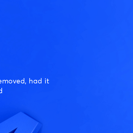
emoved, had it
d