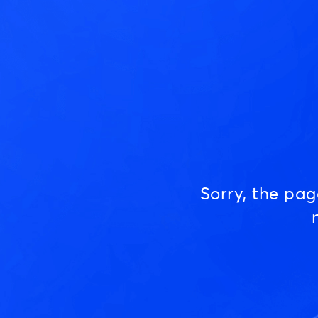
Sorry, the pa