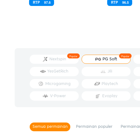
RTP
97.6
RTP
96.5
Popular
Popular
Nextspin
PG Soft
YesGetRich
Jili
Microgaming
Playtech
V-Power
Evoplay
semua permainan
permainan populer
permaina