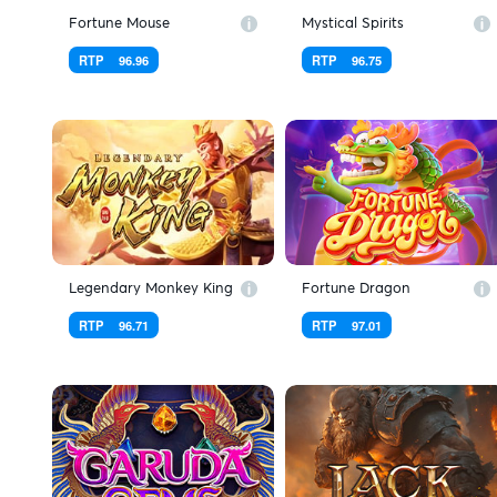
Fortune Mouse
Mystical Spirits
RTP
96.96
RTP
96.75
Legendary Monkey King
Fortune Dragon
RTP
96.71
RTP
97.01