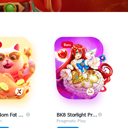
Baru
Nom Nom Fat Cat
BK8 Starlight Princess
n
Pragmatic Play