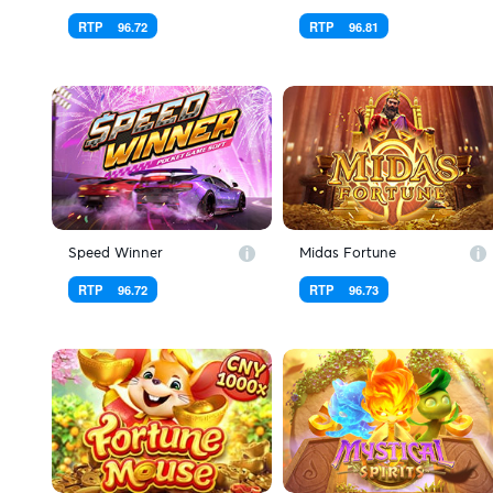
RTP
96.72
RTP
96.81
Speed Winner
Midas Fortune
RTP
96.72
RTP
96.73