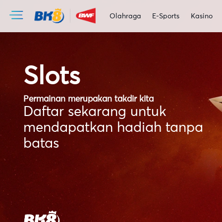
Olahraga
E-Sports
Kasino
Slots
Permainan merupakan takdir kita
Daftar sekarang untuk
mendapatkan hadiah tanpa
batas