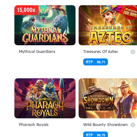
Mythical Guardians
Treasures Of Aztec
RTP
96.71
Pharaoh Royals
Wild Bounty Showdown
RTP
96.75