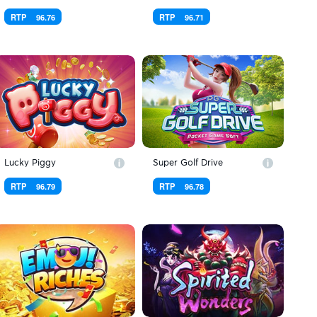
RTP
96.76
RTP
96.71
Lucky Piggy
Super Golf Drive
RTP
96.79
RTP
96.78