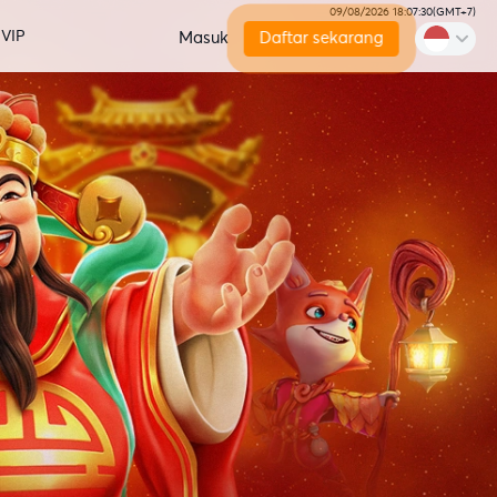
09/08/2026 18:07:32
(
GMT+7
)
VIP
Masuk
Daftar sekarang