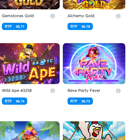
Gemstones Gold
Alchemy Gold
RTP
96.71
RTP
96.78
Wild Ape #3258
Rave Party Fever
RTP
96.74
RTP
96.73