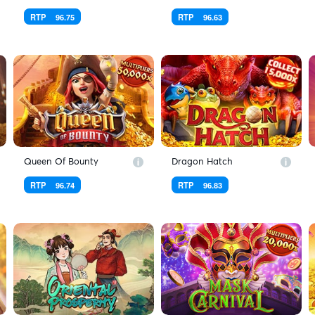
RTP
96.75
RTP
96.63
Queen Of Bounty
Dragon Hatch
RTP
96.74
RTP
96.83