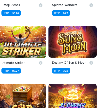
Emoji Riches
Spirited Wonders
RTP
96.78
RTP
96.7
Destiny Of Sun & Moon
Ultimate Striker
RTP
96.8
RTP
96.77