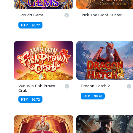
Garuda Gems
Jack The Giant Hunter
RTP
96.77
Win Win Fish Prawn
Dragon Hatch 2
Crab
RTP
96.76
RTP
96.72