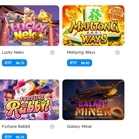
Lucky Neko
Mahjong Ways
RTP
96.73
RTP
96.92
Fortune Rabbit
Galaxy Miner
RTP
96.75