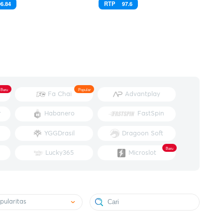
96.84
RTP
97.6
Baru
Popular
Fa Chai
Advantplay
r
Habanero
FastSpin
YGGDrasil
Dragoon Soft
Baru
Lucky365
Microslot
pularitas