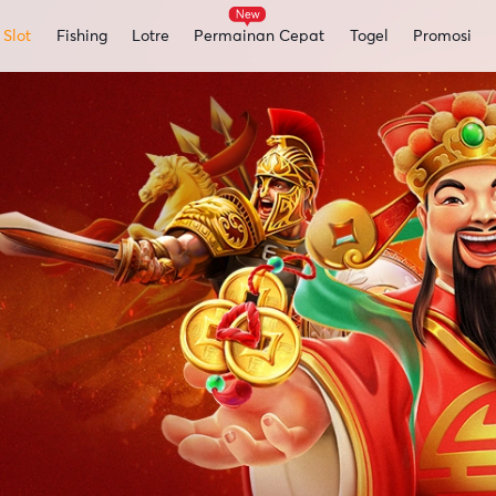
Slot
Fishing
Lotre
Permainan Cepat
Togel
Promosi