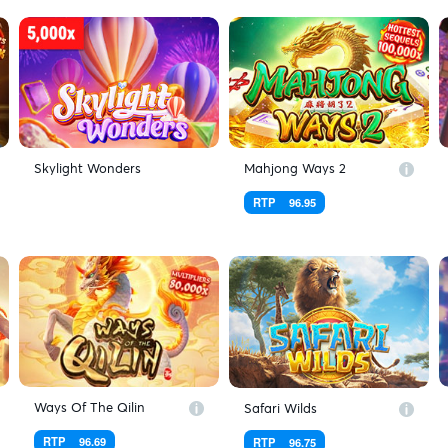
Skylight Wonders
Mahjong Ways 2
RTP
96.95
Ways Of The Qilin
Safari Wilds
RTP
96.69
RTP
96.75