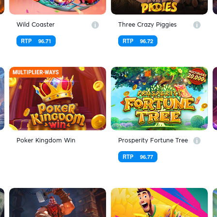
Wild Coaster
Three Crazy Piggies
RTP
96.71
RTP
96.72
Poker Kingdom Win
Prosperity Fortune Tree
RTP
96.77