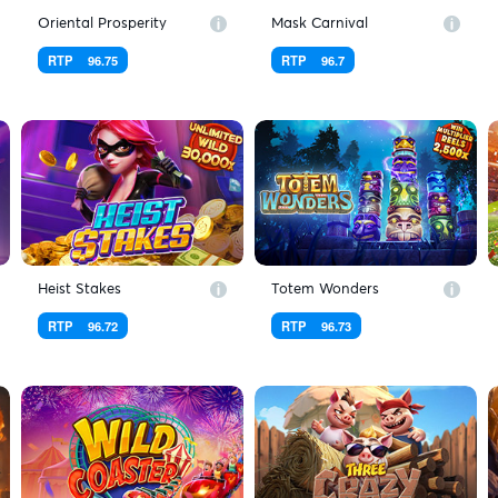
Oriental Prosperity
Mask Carnival
RTP
96.75
RTP
96.7
Heist Stakes
Totem Wonders
RTP
96.72
RTP
96.73