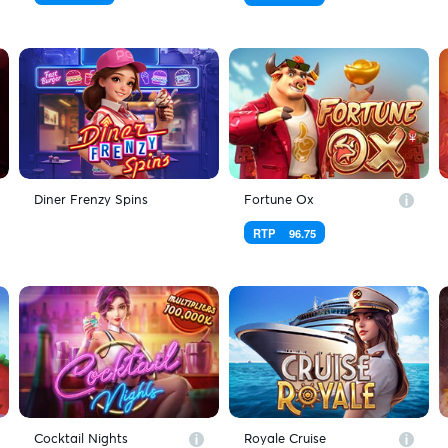
Diner Frenzy Spins
Fortune Ox
RTP
96.75
Cocktail Nights
Royale Cruise