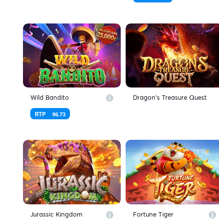
Wild Bandito
Dragon's Treasure Quest
RTP
96.73
Jurassic Kingdom
Fortune Tiger