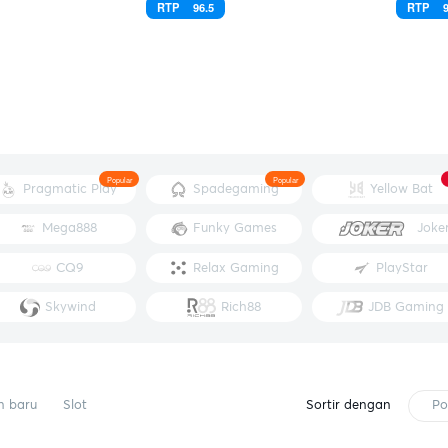
RTP
96.5
RTP
Popular
Popular
Pragmatic Play
Spadegaming
Yellow Bat
Mega888
Funky Games
Joke
CQ9
Relax Gaming
PlayStar
Skywind
Rich88
JDB Gaming
n baru
slot
Sortir dengan
Po