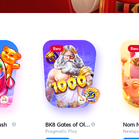
Baru
Baru
ush
BK8 Gates of Olympus 1000
Pragmatic Play
Nextspi