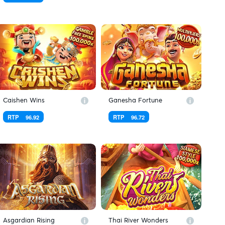
Caishen Wins
Ganesha Fortune
RTP
96.92
RTP
96.72
Asgardian Rising
Thai River Wonders