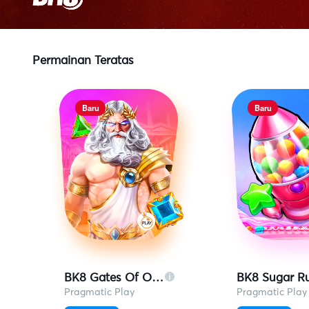
Permainan Teratas
Baru
Baru
BK8 Gates Of Olympus
BK8 Sugar R
Pragmatic Play
Pragmatic Play