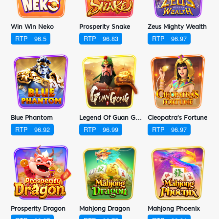
Win Win Neko
Prosperity Snake
Zeus Mighty Wealth
RTP
96.5
RTP
96.83
RTP
96.97
Blue Phantom
Legend Of Guan Gong
Cleopatra's Fortune
RTP
96.92
RTP
96.99
RTP
96.97
Prosperity Dragon
Mahjong Dragon
Mahjong Phoenix