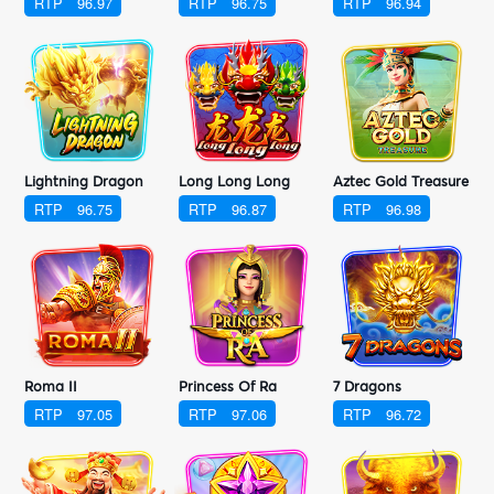
RTP
96.97
RTP
96.75
RTP
96.94
Lightning Dragon
Long Long Long
Aztec Gold Treasure
RTP
96.75
RTP
96.87
RTP
96.98
Roma II
Princess Of Ra
7 Dragons
RTP
97.05
RTP
97.06
RTP
96.72