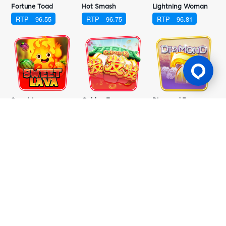
Fortune Toad
Hot Smash
Lightning Woman
RTP
96.55
RTP
96.75
RTP
96.81
Sweet Lava
Golden Fa
Diamond 7
RTP
96.77
RTP
96.95
RTP
96.74
Taiga 88
Golden War
Highway Bee
RTP
96.82
RTP
97.04
RTP
96.83