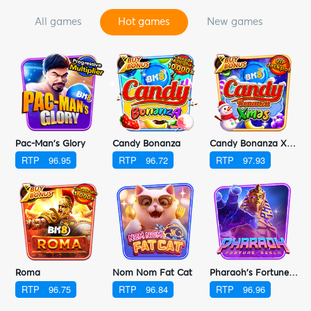
all games
hot games
new games
s
Pac-Man's Glory
Candy Bonanza
Candy Bonanza Xmas
RTP
96.95
RTP
96.72
RTP
97.93
Roma
Nom Nom Fat Cat
Pharaoh's Fortune Realm
RTP
96.75
RTP
96.84
RTP
96.96