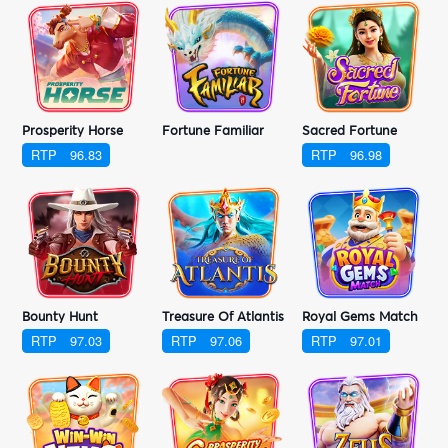
Prosperity Horse
Fortune Familiar
Sacred Fortune
RTP
96.83
RTP
96.98
Bounty Hunt
Treasure Of Atlantis
Royal Gems Match
RTP
97.03
RTP
97.06
RTP
97.01