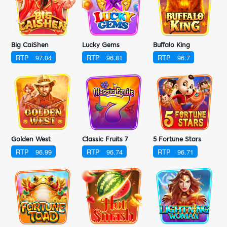
Big CaiShen
Lucky Gems
Buffalo King
RTP
97.04
RTP
96.81
RTP
96.7
Golden West
Classic Fruits 7
5 Fortune Stars
RTP
96.99
RTP
96.74
RTP
96.71