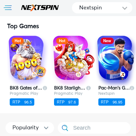
Nextspin
Top Games
Hot
Hot
New
BK8 Gates of Olympus 1000
BK8 Starlight Princess
Pac-Man's Glory
Pragmatic Play
Pragmatic Play
Nextspin
RTP
96.5
RTP
97.6
RTP
96.95
Popularity