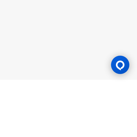
Gaming Licence