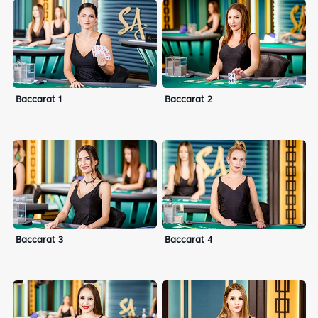
Baccarat 1
Baccarat 2
Baccarat 3
Baccarat 4