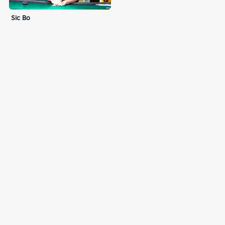
Sic Bo