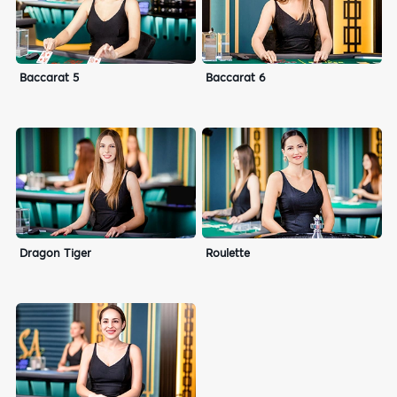
Baccarat 5
Baccarat 6
Dragon Tiger
Roulette