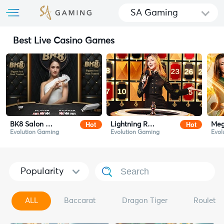
SA Gaming
Best Live Casino Games
Hot
Hot
BK8 Salon Prive Baccarat
Lightning Roulette
Meg
Evolution Gaming
Evolution Gaming
Evol
Popularity
ALL
Baccarat
Dragon Tiger
Roulette