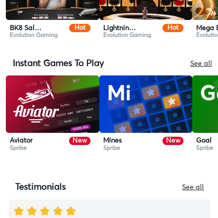
Hot
Hot
BK8 Salon Prive Baccarat
Lightning Roulette
Mega B
Evolution Gaming
Evolution Gaming
Evoluti
Instant Games To Play
See all
New
New
Aviator
Mines
Goal
Spribe
Spribe
Spribe
Testimonials
See all