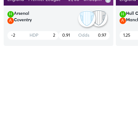
Arsenal
Hull C
H
H
Coventry
Manch
A
A
-2
HDP
2
0.91
Odds
0.97
1.25