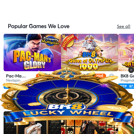
Popular Games We Love
See all
Hot
Hot
Pac-Man's Glory
BK8 Gates of Olympus 1000
Nextspin
Pragmatic
Pragmat
RTP
96.95
RTP
96.5
RTP
97
Best Live Casino Games
See all