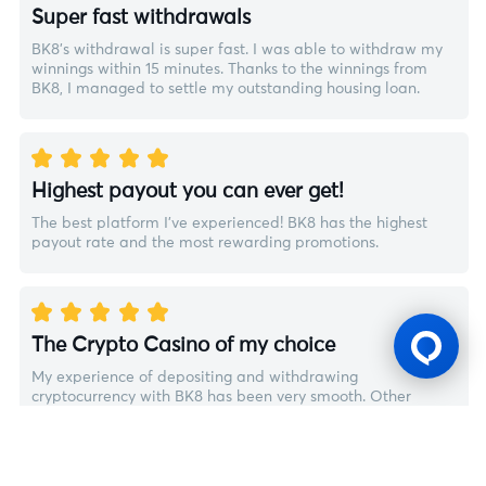
Super fast withdrawals
BK8's withdrawal is super fast. I was able to withdraw my
winnings within 15 minutes. Thanks to the winnings from
BK8, I managed to settle my outstanding housing loan.
Highest payout you can ever get!
The best platform I've experienced! BK8 has the highest
payout rate and the most rewarding promotions.
The Crypto Casino of my choice
My experience of depositing and withdrawing
cryptocurrency with BK8 has been very smooth. Other
platforms have no such option for cryptocurrency.
BK8 Latest News