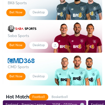
BK8 Sports
Bet Now
Desktop
Saba Sports
Bet Now
Desktop
CMD Sports
Bet Now
Desktop
Hot Match
Football
Basketball
England - Premier League
21/08 - 07:00pm
England 