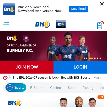
×
BK8 App Download
Download
Download App version Now
JOIN NOW
LOGIN
The EPL 2026/27 season is back! Bet with BK8 Sports and unloc
More
Sports
E-Sports
Casino
Slots
Fishing
Lott
Hot