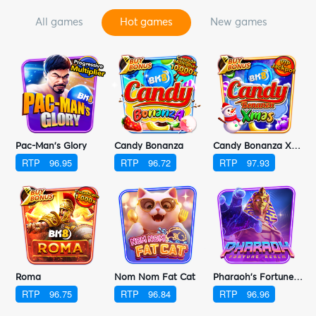
all games
hot games
new games
s
Pac-Man's Glory
Candy Bonanza
Candy Bonanza Xmas
RTP
96.95
RTP
96.72
RTP
97.93
Roma
Nom Nom Fat Cat
Pharaoh's Fortune Realm
RTP
96.75
RTP
96.84
RTP
96.96