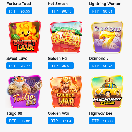
Fortune Toad
Hot Smash
Lightning Woman
RTP
96.55
RTP
96.75
RTP
96.81
Sweet Lava
Golden Fa
Diamond 7
RTP
96.77
RTP
96.95
RTP
96.74
Taiga 88
Golden War
Highway Bee
RTP
96.82
RTP
97.04
RTP
96.83