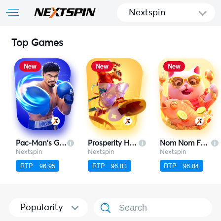
Nextspin
Top Games
New
New
New
Pac-Man's Glory
Prosperity Horse
Nom Nom Fat Cat
Nextspin
Nextspin
Nextspin
RTP
96.95
RTP
96.83
RTP
96.84
Popularity