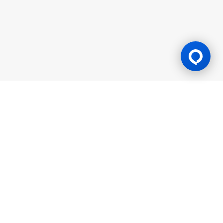
Gaming Licence
BK8 is operated by Mettlemind Tech Ltd., registration number:
15779, with registered address at Hamchako, Mutsamudu,
Autonomous Island of Anjouan, Union of Comoros. BK8 is