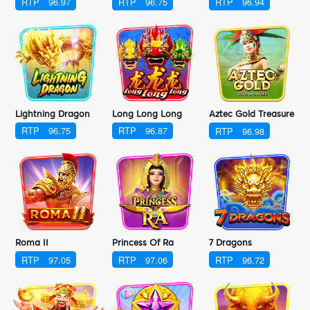
RTP
96.97
RTP
96.75
RTP
96.94
Lightning Dragon
Long Long Long
Aztec Gold Treasure
RTP
96.75
RTP
96.87
RTP
96.98
Roma II
Princess Of Ra
7 Dragons
RTP
97.05
RTP
97.06
RTP
96.72