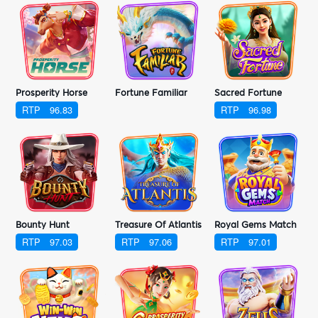
Prosperity Horse
Fortune Familiar
Sacred Fortune
RTP
96.83
RTP
96.98
Bounty Hunt
Treasure Of Atlantis
Royal Gems Match
RTP
97.03
RTP
97.06
RTP
97.01