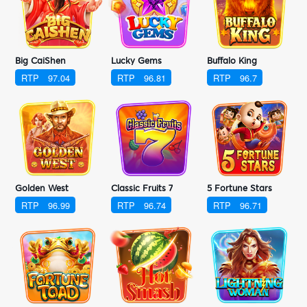
Big CaiShen
Lucky Gems
Buffalo King
RTP
97.04
RTP
96.81
RTP
96.7
Golden West
Classic Fruits 7
5 Fortune Stars
RTP
96.99
RTP
96.74
RTP
96.71