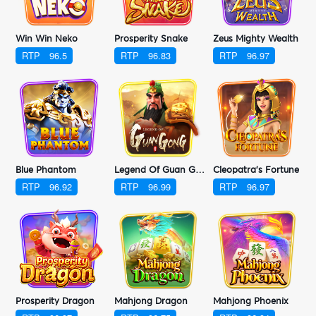
Win Win Neko
Prosperity Snake
Zeus Mighty Wealth
RTP
96.5
RTP
96.83
RTP
96.97
Blue Phantom
Legend Of Guan Gong
Cleopatra's Fortune
RTP
96.92
RTP
96.99
RTP
96.97
Prosperity Dragon
Mahjong Dragon
Mahjong Phoenix