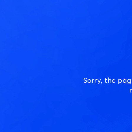
Sorry, the pa