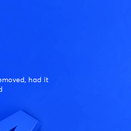
emoved, had it
d