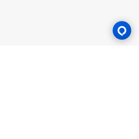
Gaming Licence
BK8 is operated by Mettlemind Tech Ltd., registration number:
15779, with registered address at Hamchako, Mutsamudu,
Autonomous Island of Anjouan, Union of Comoros. BK8 is
licensed and regulated by the Government of the Autonomous