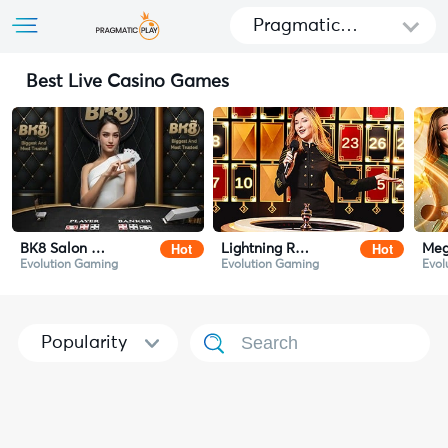
Pragmatic
Play
Best Live Casino Games
Hot
Hot
BK8 Salon Prive Baccarat
Lightning Roulette
Meg
Evolution Gaming
Evolution Gaming
Evol
Popularity