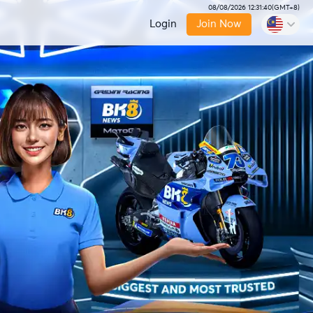
08/08/2026 12:31:42
(
GMT+8
)
Login
Join Now