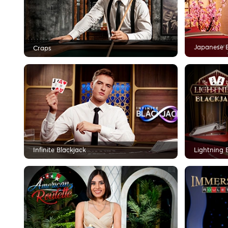
Game Play / Blackjack
*a**i*
SA Gaming / Sic Bo
*a*t*1
Japanese 
Craps
Evolution Gaming / Baccarat
*i**a*
Game Play / Blackjack
k*a*f*
Game Play / Blackjack
***m*
Dream Gaming / Roulette
b*l**a
Infinite Blackjack
Lightning 
WM Casino / Baccarat
*h**8*
AE Casino / Baccarat
z*f*i*
Pragmatic Play / Blackjack
***i*7