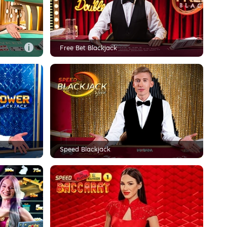
Free Bet Blackjack
Speed Blackjack