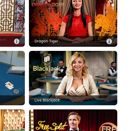
Dragon Tiger
Live Blackjack