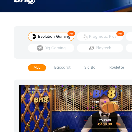
SA Gaming / Sic Bo
*a*t*1
Evolution Gaming / Baccarat
*i**a*
Game Play / Blackjack
k*a*f*
Hot
Hot
Evolution Gaming
Pragmatic Play
Game Play / Blackjack
***m*
Big Gaming
Playtech
Dream Gaming / Roulette
b*l**a
ALL
Baccarat
Sic Bo
Roulette
WM Casino / Baccarat
*h**8*
AE Casino / Baccarat
z*f*i*
Pragmatic Play / Blackjack
***i*7
Pragmatic Play / Blackjack
t*nv*a
Playtech / Roulette
s*k*s*