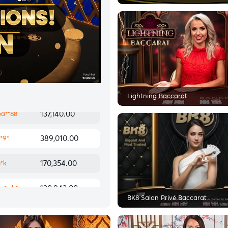
59,358.00
y**f*e*
518,551.00
e*0*0
101,049.00
*t*
137,140.00
pa**88
Lightning Baccarat
389,010.00
**9*
170,354.00
u*k
120,943.00
hi*wh*
327,812.00
r*f*o*g
BK8 Salon Privé Baccarat
280,504.00
*8*