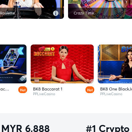
106,205.00
l
Roulette
Crazy Time
116,130.00
59,358.00
y**f*e*
518,551.00
e*0*0
101,049.00
*t*
137,140.00
pa**88
BK8 Baccarat 1
BK8 One BlackJack
Hot
Hot
389,010.00
**9*
PPLiveCasino
PPLiveCasino
170,354.00
u*k
120,943.00
hi*wh*
MYR 6,888
#1 Crypto
327,812.00
r*f*o*g