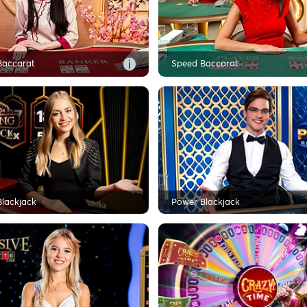
29,903.00
*a**k
303,464.00
*0
Baccarat
Speed Baccarat
365,346.00
d
336,211.00
1*2*
299,281.00
*g*n
242,046.00
**a**
Blackjack
Power Blackjack
54,110.00
4**
393,075.00
d
32,310.00
*2*