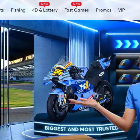
ts
Fishing
4D & Lottery
Fast Games
Promos
VIP