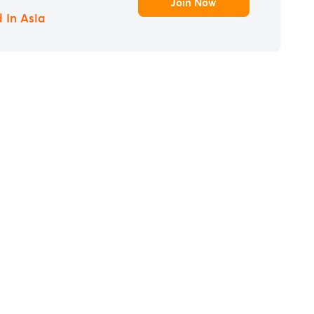
Join Now
d In Asia