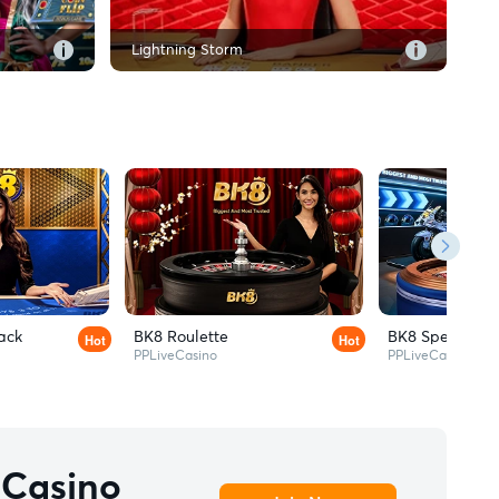
Lightning Storm
BK8 Roulette
BK8 Speed Roulette
Hot
Hot
PPLiveCasino
PPLiveCasino
 Casino