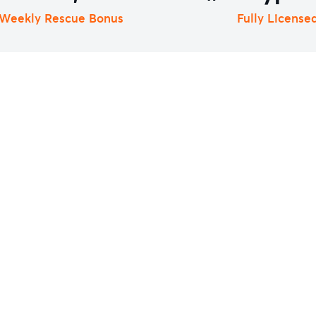
Weekly Rescue Bonus
Fully License
280,504.00
*8*
302,338.00
*
118,030.00
*a*
502,907.00
**3
332,006.00
e**5*7
274,450.00
*
78,028.00
*2*
369,483.00
u*k
140,907.00
***t*1*