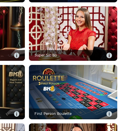
Super Sic Bo
First Person Roulette