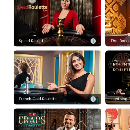
SA Gaming / Sic Bo
*i*k*n
Game Play / Blackjack
c*i**c
Pragmatic Play / Blackjack
*h**n*
Speed Roulette
Thai Bacc
Big Gaming / Roulette
c***s*
Playtech / Roulette
c*h*n*
AE Casino / Baccarat
p*t**r
WM Casino / Baccarat
b*n*i*
Big Gaming / Roulette
k*r*n*
French Gold Roulette
Lightning 
Evolution Gaming / Baccarat
***u*h
Game Play / Blackjack
p**p*t