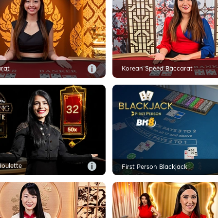
302,338.00
*
118,030.00
*a*
502,907.00
**3
arat
Korean Speed Baccarat
332,006.00
e**5*7
274,450.00
*
78,028.00
*2*
369,483.00
u*k
140,907.00
***t*1*
Roulette
First Person Blackjack
188,817.00
**n*6
233,854.00
**d*1*