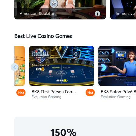
Pragmatic Play / Blackjack
t*nv*a
American Roulette
Immersive 
Playtech / Roulette
s*k*s*
Evolution Gaming / Baccarat
j*u*n*
Best Live Casino Games
Game Play / Blackjack
*o***
Playtech / Roulette
*1***c
Dream Gaming / Roulette
p*te*
BK8 First Person Football Studio
BK8 Salon Privé Baccarat 2
Hot
Hot
Game Play / Blackjack
*i*c**
Evolution Gaming
Evolution Gaming
Playtech / Roulette
*e*8*
WM Casino / Baccarat
l*mb*
150%
AE Casino / Baccarat
b*n*i*