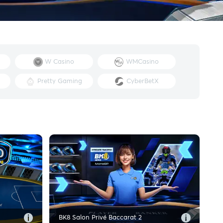
W Casino
WMCasino
Pretty Gaming
CyberBetX
BK8 Salon Privé Baccarat 2