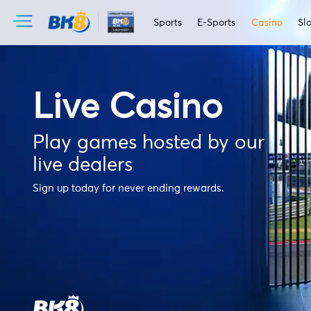
Sports
E-Sports
Casino
Slo
Live Casino
Play games hosted by our
live dealers
Sign up today for never ending rewards.