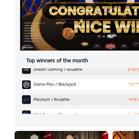
Evolution Gaming / Baccarat
j*u*n*
Game Play / Blackjack
*o***
Playtech / Roulette
*1***c
Dream Gaming / Roulette
p*te*
Top winners of the month
Game Play / Blackjack
*i*c**
Playtech / Roulette
*e*8*
WM Casino / Baccarat
l*mb*
AE Casino / Baccarat
b*n*i*
Dream Gaming / Roulette
*t*i*a