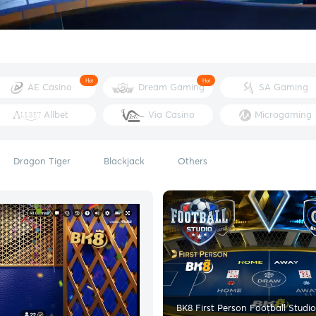
303,464.00
*0
365,346.00
d
336,211.00
1*2*
Hot
Hot
AE Casino
Dream Gaming
SA Gaming
299,281.00
*g*n
Allbet
Via Casino
Microgaming
242,046.00
**a**
Dragon Tiger
Blackjack
Others
54,110.00
4**
393,075.00
d
32,310.00
*2*
106,205.00
l
116,130.00
BK8 First Person Football Studio