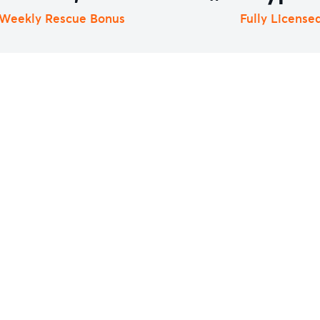
Weekly Rescue Bonus
Fully License
77,702.00
3*8
527,051.00
*s*i**a
199,478.00
a*a*a*i
459,879.00
h*
455,862.00
*i*
358,705.00
*a*k*
5,714.00
*v*
484,678.00
r*9*s
326,257.00
e*a*3