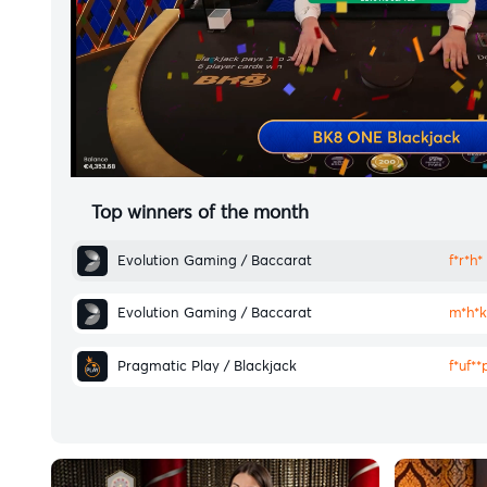
AE Casino / Baccarat
d*v*d
Dream Gaming / Roulette
i*m*l*
AE Casino / Baccarat
a*if*a
Big Gaming / Roulette
*f*o*
Evolution Gaming / Baccarat
f*r*h*
Top winners of the month
Evolution Gaming / Baccarat
m*h*k
Pragmatic Play / Blackjack
f*uf*
Game Play / Blackjack
n*u*e*
Big Gaming / Roulette
b***g*
Evolution Gaming / Baccarat
*h*a*