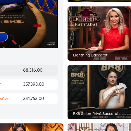
517,873.00
*7*9
184,201.00
s*e*8
501,905.00
t*rz*
366,571.00
a*h*n
Lightning Baccarat
68,316.00
357,393.00
*
341,753.00
*pu*py
21,824.00
n*m****l*l
196,307.00
*n*c*u*
BK8 Salon Privé Baccarat
77,702.00
3*8