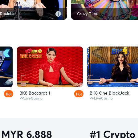
244,317.00
j*n
Roulette
Crazy Time
517,873.00
*7*9
184,201.00
s*e*8
501,905.00
t*rz*
366,571.00
a*h*n
68,316.00
357,393.00
*
BK8 One BlackJack
BK8 Roulette
Hot
Hot
PPLiveCasino
PPLiveCasino
341,753.00
*pu*py
21,824.00
n*m****l*l
MYR 6,888
#1 Crypto
196,307.00
*n*c*u*