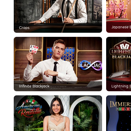
Playtech / Roulette
y*r*m
Dream Gaming / Roulette
h*n*y*
Japanese 
Craps
AE Casino / Baccarat
c***m
Big Gaming / Roulette
*i**m
Game Play / Blackjack
w*n*1
Playtech / Roulette
*k*i*i
WM Casino / Baccarat
**i**x
Infinite Blackjack
Lightning 
AE Casino / Baccarat
v*v**
Dream Gaming / Roulette
o*g**
SA Gaming / Sic Bo
*d*3*