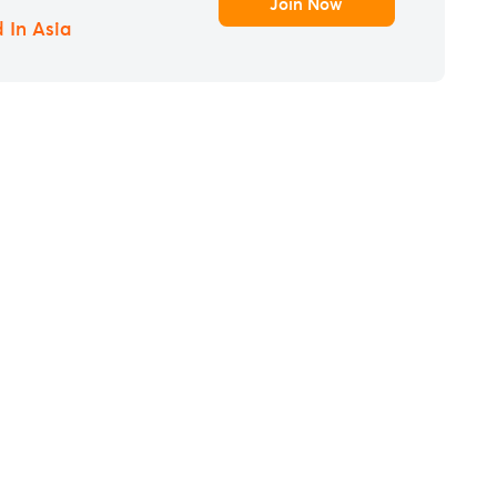
Join Now
d In Asia