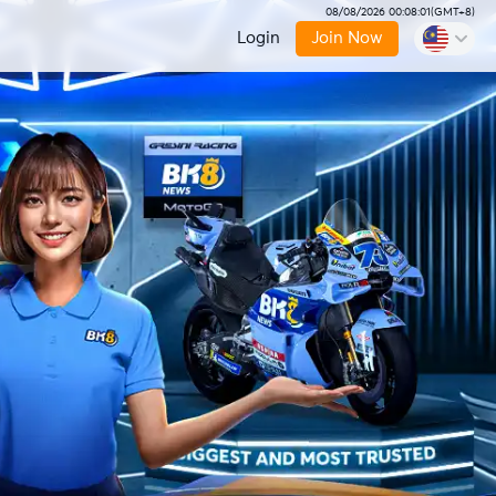
08/08/2026 00:08:03
(
GMT+8
)
Login
Join Now