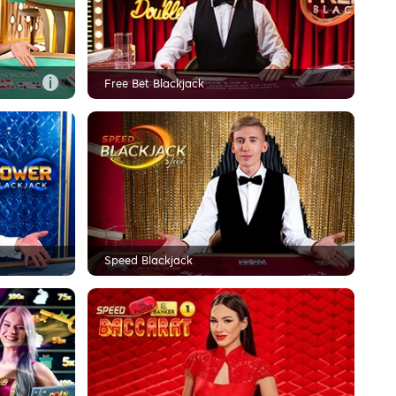
Free Bet Blackjack
Speed Blackjack