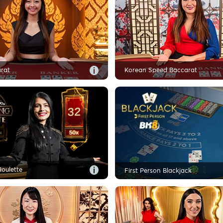
527,051.00
*s*i**a
199,478.00
a*a*a*i
459,879.00
h*
arat
Korean Speed Baccarat
455,862.00
*i*
358,705.00
*a*k*
5,714.00
*v*
484,678.00
r*9*s
Roulette
First Person Blackjack
326,257.00
e*a*3
182,856.00
ng**35