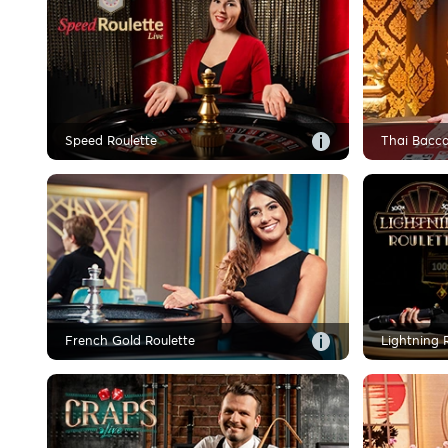
Pragmatic Play / Blackjack
***i*a
SA Gaming / Sic Bo
a*u*i*
Pragmatic Play / Blackjack
*u*o**
Speed Roulette
Thai Bacc
AE Casino / Baccarat
y*i**g
Dream Gaming / Roulette
**i**n
Playtech / Roulette
t**a**
Game Play / Blackjack
*e*m*
French Gold Roulette
Lightning 
Playtech / Roulette
d*n**
Pragmatic Play / Blackjack
t*ey*