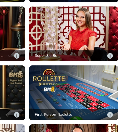
Super Sic Bo
First Person Roulette