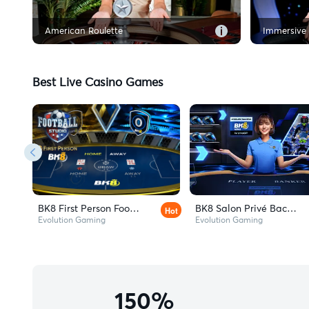
WM Casino / Baccarat
t*n*e*
American Roulette
Immersive 
AE Casino / Baccarat
d*v*d
Dream Gaming / Roulette
i*m*l*
Best Live Casino Games
AE Casino / Baccarat
a*if*a
Big Gaming / Roulette
*f*o*
Evolution Gaming / Baccarat
f*r*h*
Evolution Gaming / Baccarat
m*h*k
BK8 Salon Privé Baccarat 2
BK8 Baccarat 1
Hot
Hot
Evolution Gaming
PPLiveCasino
Pragmatic Play / Blackjack
f*uf*
Game Play / Blackjack
n*u*e*
150%
Big Gaming / Roulette
b***g*