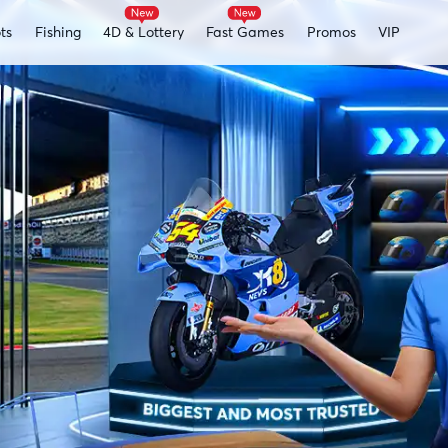
ts
Fishing
4D & Lottery
Fast Games
Promos
VIP