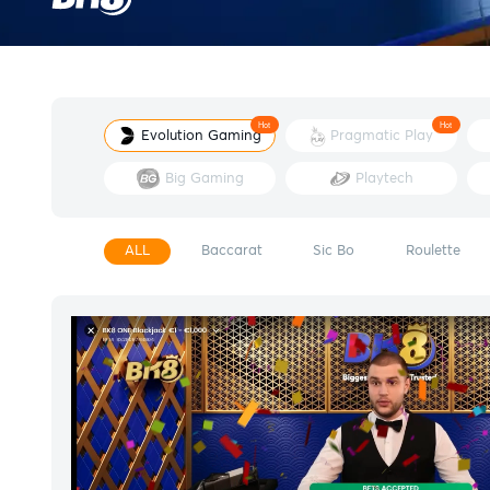
AE Casino / Baccarat
c***m
Big Gaming / Roulette
*i**m
Hot
Hot
Evolution Gaming
Pragmatic Play
Game Play / Blackjack
w*n*1
Big Gaming
Playtech
Playtech / Roulette
*k*i*i
ALL
Baccarat
Sic Bo
Roulette
WM Casino / Baccarat
**i**x
AE Casino / Baccarat
v*v**
Dream Gaming / Roulette
o*g**
SA Gaming / Sic Bo
*d*3*
WM Casino / Baccarat
t*n*e*