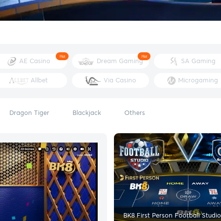
473,897.00
**m*
388,678.00
*n
Hot
Hot
AE Casino
Dream Gaming
SA Gaming
123,749.00
*
Allbet
Via Casino
Microgaming
197,594.00
Dragon Tiger
Blackjack
Others
235,644.00
*x**
122,368.00
e*6**
537,659.00
a*m*r*
277,426.00
9
244,317.00
j*n
BK8 First Person Football Studio