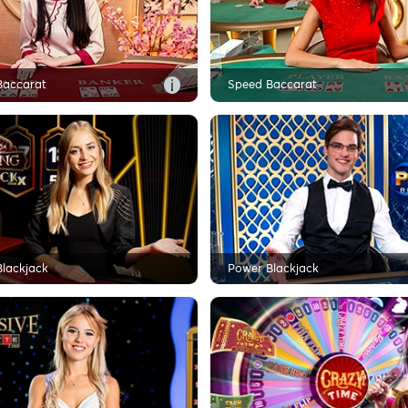
517,700.00
**
254,200.00
***5
Baccarat
Speed Baccarat
473,897.00
**m*
388,678.00
*n
123,749.00
*
197,594.00
235,644.00
*x**
Blackjack
Power Blackjack
122,368.00
e*6**
537,659.00
a*m*r*
277,426.00
9