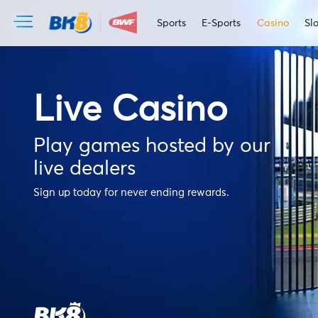
Sports
E-Sports
Casino
Slo
Live Casino
Play games hosted by our
live dealers
Sign up today for never ending rewards.