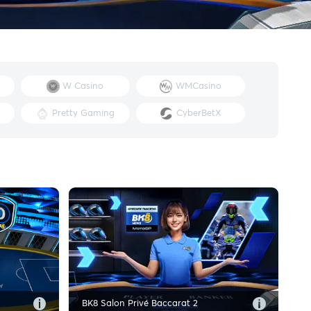
W Casino
WMCasino
Pretty Gaming
CyberBetX
BK8 Salon Privé Baccarat 2