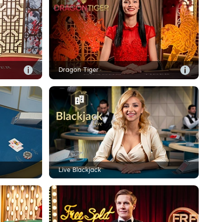
Dragon Tiger
Live Blackjack