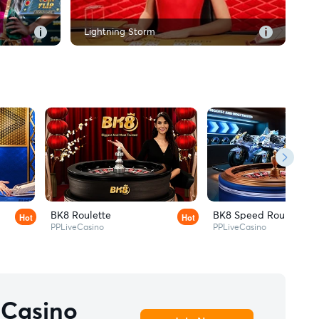
Lightning Storm
BK8 Speed Roulette
BK8 Vietnamese Speed Baccarat
Hot
Hot
PPLiveCasino
PPLiveCasino
 Casino