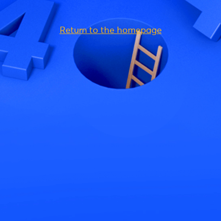
Return to the homepage