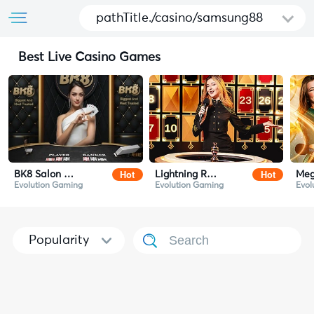
pathTitle./casino/samsung88
Best Live Casino Games
Hot
Hot
BK8 Salon Prive Baccarat
Lightning Roulette
Meg
Evolution Gaming
Evolution Gaming
Evol
Popularity